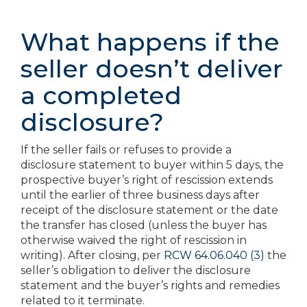
What happens if the
seller doesn’t deliver
a completed
disclosure?
If the seller fails or refuses to provide a
disclosure statement to buyer within 5 days, the
prospective buyer’s right of rescission extends
until the earlier of three business days after
receipt of the disclosure statement or the date
the transfer has closed (unless the buyer has
otherwise waived the right of rescission in
writing). After closing, per
RCW 64.06.040 (3)
the
seller’s obligation to deliver the disclosure
statement and the buyer’s rights and remedies
related to it terminate.