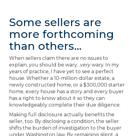
Some sellers are
more forthcoming
than others…
When sellers claim there are no issues to
explain, you should be wary…
very
wary. In my
years of practice, I have yet to see a perfect
house. Whether a 10-million-dollar estate, a
newly constructed home, or a $300,000 starter
home, every house has a story and every buyer
has a right to know about it so they can
knowledgeably complete their due diligence.
Making full disclosure actually benefits the
seller, too. By disclosing a condition, the seller
shifts the burden of investigation to the buyer
under Washington law. By remaining silent, a