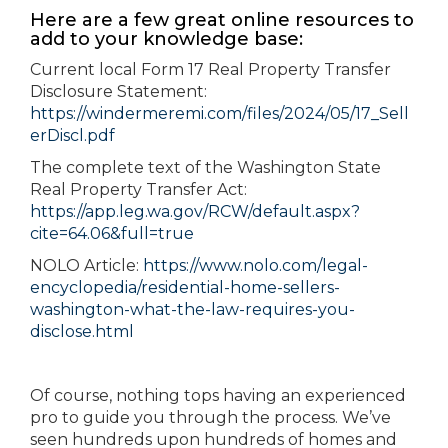
Here are a few great online resources to
add to your knowledge base:
Current local Form 17 Real Property Transfer
Disclosure Statement:
https://windermeremi.com/files/2024/05/17_Sell
erDiscl.pdf
The complete text of the Washington State
Real Property Transfer Act:
https://app.leg.wa.gov/RCW/default.aspx?
cite=64.06&full=true
NOLO Article:
https://www.nolo.com/legal-
encyclopedia/residential-home-sellers-
washington-what-the-law-requires-you-
disclose.html
Of course, nothing tops having an experienced
pro to guide you through the process. We’ve
seen hundreds upon hundreds of homes and