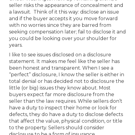
seller risks the appearance of concealment and
a lawsuit. Think of it this way: disclose an issue
and if the buyer accepts it you move forward
with no worries since they are barred from
seeking compensation later; fail to disclose it and
you could be looking over your shoulder for
years.
I like to see issues disclosed on a disclosure
statement. It makes me feel like the seller has
been honest and transparent. When I see a
“perfect” disclosure, I know the seller is either in
total denial or has decided not to disclosure the
little (or big) issues they know about. Most
buyers expect far more disclosure from the
seller than the law requires. While sellers don’t
have a duty to inspect their home or look for
defects, they do have a duty to disclose defects
that affect the value, physical condition, or title
to the property. Sellers should consider
disclosure to be a form of insurance.