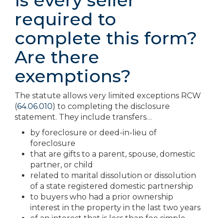
Is every seller
required to
complete this form?
Are there
exemptions?
The statute allows very limited exceptions RCW
(
64.06.010
) to completing the disclosure
statement. They include transfers…
by foreclosure or deed-in-lieu of
foreclosure
that are gifts to a parent, spouse, domestic
partner, or child
related to marital dissolution or dissolution
of a state registered domestic partnership
to buyers who had a prior ownership
interest in the property in the last two years