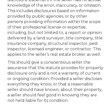
knowledge of the error, inaccuracy, or omission.
This includes disclosures based on information
provided by public agencies, or by other
persons providing information within the scope
of their professional license or expertise,
including, but not limited to, a report or opinion
delivered by a land surveyor, title company, title
insurance company, structural inspector, pest
inspector, licensed engineer, or contractor. This
applies to the seller’s real estate broker as well.
This should give a conscientious seller the
assurance that the statute provides for property
disclosure only and is not a warranty of current
or ongoing condition. Provided a seller discloses
everything they know, or that a reasonable
seller should have known, about their property,
a seller should feel good in knowing they are
not held liable for its condition.