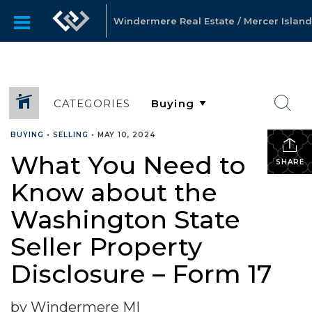
Windermere Real Estate / Mercer Island
CATEGORIES
BUYING
•
SELLING
•
MAY 10, 2024
What You Need to
SHARE
Know about the
Washington State
Seller Property
Disclosure – Form 17
by Windermere MI