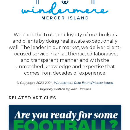
We earn the trust and loyalty of our brokers
and clients by doing real estate exceptionally
well. The leader in our market, we deliver client-
focused service in an authentic, collaborative,
and transparent manner and with the
unmatched knowledge and expertise that
comes from decades of experience.
© Copyright 2020-2024,
Windermere Real Estate/Mercer Island
.
Originally written by Julie Barrows.
RELATED ARTICLES