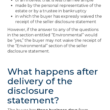
of an interest that is less than fee simple
made by the personal representative of the
estate or by a trustee in bankruptcy
in which the buyer has expressly waived the
receipt of the seller disclosure statement
However, if the answer to any of the questions
in the section entitled “Environmental” would
be “yes,” the buyer may not waive the receipt of
the “Environmental” section of the seller
disclosure statement.
What happens after
delivery of the
disclosure
statement?