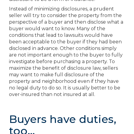
Instead of minimizing disclosures, a prudent
seller will try to consider the property from the
perspective of a buyer and then disclose what a
buyer would want to know. Many of the
conditions that lead to lawsuits would have
been acceptable to the buyer if they had been
disclosed in advance. Other conditions simply
are not important enough to the buyer to fully
investigate before purchasing a property. To
maximize the benefit of disclosure law, sellers
may want to make full disclosure of the
property and neighborhood even if they have
no legal duty to do so. It is usually better to be
over-insured than not insured at all.
Buyers have duties,
too…