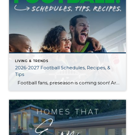
LIVING & TRENDS
2026-2027 Football Schedules, Recipes, &
Tips
Football fans, preseason is coming soon! Are you ready to party like a champ? The separation is in the preparation, so scroll down for printable pro + college schedules, tailgating hacks (including how to pack the perfect cooler!), and favorite gameday recipes. Keep everyone entertained—even during commercials—with our printable football bingo sheets. You can also […]