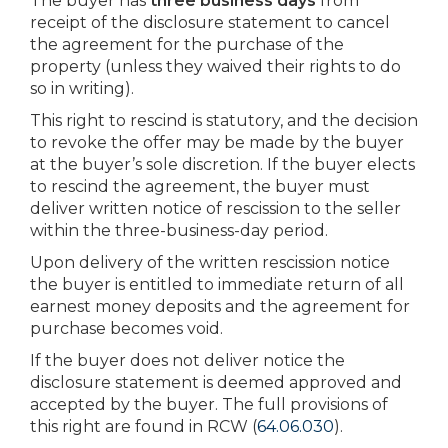
The buyer has
three business days
from
receipt of the disclosure statement to cancel
the agreement for the purchase of the
property (unless they waived their rights to do
so in writing).
This right to rescind is statutory, and the decision
to revoke the offer may be made by the buyer
at the buyer’s sole discretion. If the buyer elects
to rescind the agreement, the buyer must
deliver written notice of rescission to the seller
within the three-business-day period.
Upon delivery of the written rescission notice
the buyer is entitled to immediate return of all
earnest money deposits and the agreement for
purchase becomes void.
If the buyer does not deliver notice the
disclosure statement is deemed approved and
accepted by the buyer. The full provisions of
this right are found in RCW (
64.06.030
).