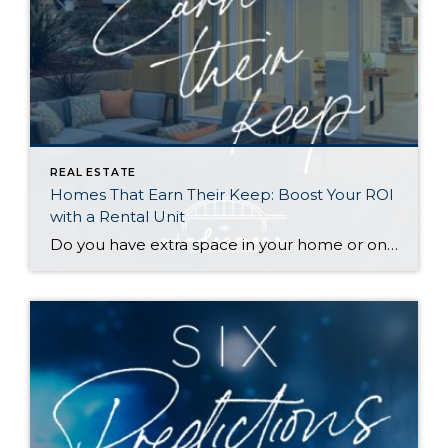
REAL ESTATE
Homes That Earn Their Keep: Boost Your ROI
with a Rental Unit
Do you have extra space in your home or on your property? You may be able to put it to work as a rental and boost your ROI! With rising interest rates and inflation putting economic pressure on homeowners, rental apartments and tiny houses can be a great way to offset those higher costs. Some […]