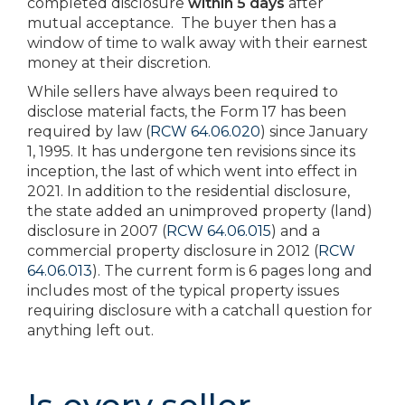
completed disclosure
within 5 days
after
mutual acceptance. The buyer then has a
window of time to walk away with their earnest
money at their discretion.
While sellers have always been required to
disclose material facts, the Form 17 has been
required by law (
RCW 64.06.020
) since January
1, 1995. It has undergone ten revisions since its
inception, the last of which went into effect in
2021. In addition to the residential disclosure,
the state added an unimproved property (land)
disclosure in 2007 (
RCW 64.06.015
) and a
commercial property disclosure in 2012 (
RCW
64.06.013
). The current form is 6 pages long and
includes most of the typical property issues
requiring disclosure with a catchall question for
anything left out.