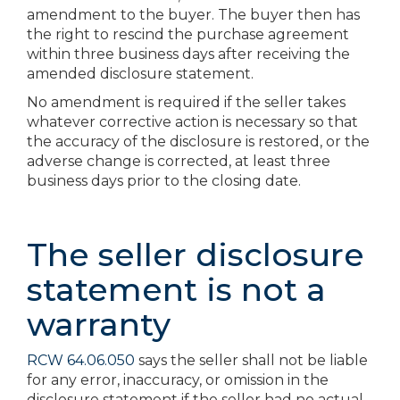
amendment to the buyer. The buyer then has
the right to rescind the purchase agreement
within three business days after receiving the
amended disclosure statement.
No amendment is required if the seller takes
whatever corrective action is necessary so that
the accuracy of the disclosure is restored, or the
adverse change is corrected, at least three
business days prior to the closing date.
The seller disclosure
statement is not a
warranty
RCW 64.06.050
says the seller shall not be liable
for any error, inaccuracy, or omission in the
disclosure statement if the seller had no actual