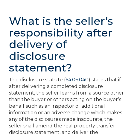
What is the seller’s
responsibility after
delivery of
disclosure
statement?
The disclosure statute (
64.06.040
) states that if
after delivering a completed disclosure
statement, the seller learns from a source other
than the buyer or others acting on the buyer’s
behalf such as an inspector of additional
information or an adverse change which makes
any of the disclosures made inaccurate, the
seller shall amend the real property transfer
disclosure statement, and deliver the