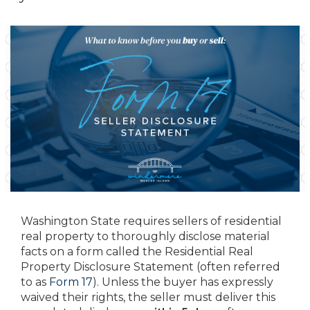
Washington State requires sellers of residential
real property to thoroughly disclose material
facts on a form called the Residential Real
Property Disclosure Statement (often referred
to as
Form 17
). Unless the buyer has expressly
waived their rights, the seller must deliver this