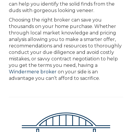
can help you identify the solid finds from the
duds with gorgeous looking veneer.
Choosing the right broker can save you
thousands on your home purchase. Whether
through local market knowledge and pricing
analysis allowing you to make a smarter offer,
recommendations and resources to thoroughly
conduct your due diligence and avoid costly
mistakes, or savvy contract negotiation to help
you get the terms you need, having a
Windermere broker
on your side is an
advantage you can’t afford to sacrifice.