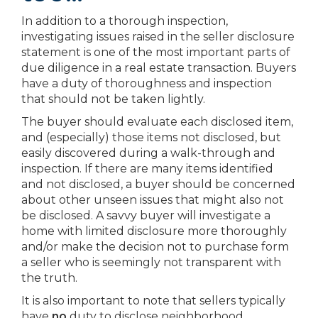
In addition to a thorough inspection,
investigating issues raised in the seller disclosure
statement is one of the most important parts of
due diligence in a real estate transaction. Buyers
have a duty of thoroughness and inspection
that should not be taken lightly.
The buyer should evaluate each disclosed item,
and (especially) those items not disclosed, but
easily discovered during a walk-through and
inspection. If there are many items identified
and not disclosed, a buyer should be concerned
about other unseen issues that might also not
be disclosed. A savvy buyer will investigate a
home with limited disclosure more thoroughly
and/or make the decision not to purchase form
a seller who is seemingly not transparent with
the truth.
It is also important to note that sellers typically
have
no
duty to disclose neighborhood