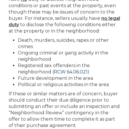
conditions or past events at the property, even
though these may be issues of concern to the
buyer. For instance, sellers usually have
no legal
duty
to disclose the following conditions either
at the property or in the neighborhood:
Death, murders, suicides, rapes or other
crimes
Ongoing criminal or gang activity in the
neighborhood
Registered sex offenders in the
neighborhood (
RCW 64.06.021
)
Future development in the area
Political or religious activities in the area
If these or similar matters are of concern, buyer
should conduct their due diligence prior to
submitting an offer or include an inspection and
“Neighborhood Review” contingency in the
offer to allow them time to complete it as part
of their purchase agreement.