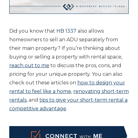
Did you know that
HB 1337
also allows
homeowners to sell an ADU separately from
their main property? If you’re thinking about
buying or selling a property with rental space,
reach out to me
to discuss the pros, cons, and
pricing for your unique property. You can also
check out these articles on
how to design your
rental to feel like a home
,
renovating short-term
rentals
, and
tips to give your short-term rental a
competitive advantage
.