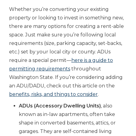
Whether you’re converting your existing
property or looking to invest in something new,
there are many options for creating a rent-able
space. Just make sure you’re following local
requirements (size, parking capacity, set-backs,
etc.) set by your local city or county. ADUs
require a special permit—
here is a guide to
permitting requirements
throughout
Washington State. If you’re considering adding
an ADU/DADU, check out this article on the
benefits, risks, and things to consider
.
ADUs (Accessory Dwelling Units)
, also
known as in-law apartments, often take
shape in converted basements, attics, or
garages. They are self-contained living