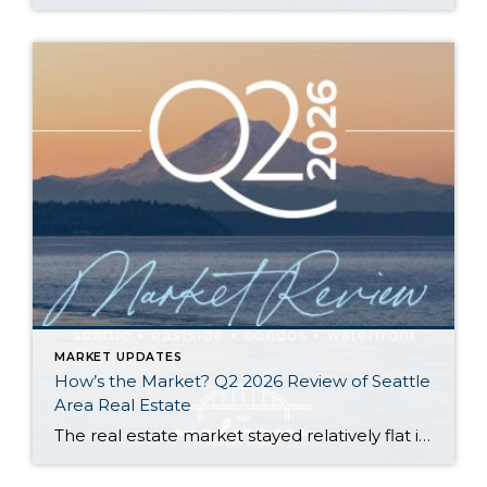
MARKET UPDATES
How’s the Market? Q2 2026 Review of Seattle
Area Real Estate
The real estate market stayed relatively flat in the second quarter with Seattle’s year-over-year numbers holding steady and the Eastside seeing a little more of a lag. Median sales prices dipped slightly in most areas as the supply of available listings increased, but many homes still sold in the first 10 days and at or […]