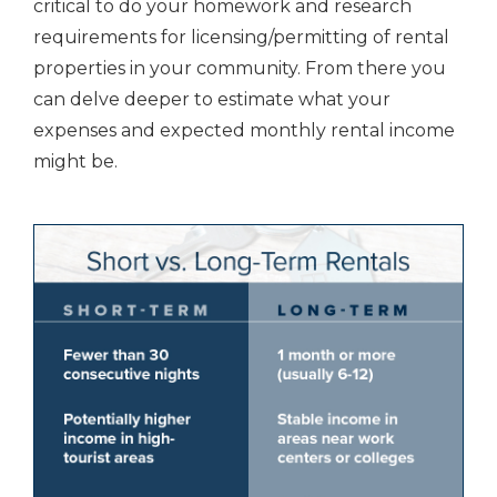
critical to do your homework and research
requirements for licensing/permitting of rental
properties in your community. From there you
can delve deeper to estimate what your
expenses and expected monthly rental income
might be.