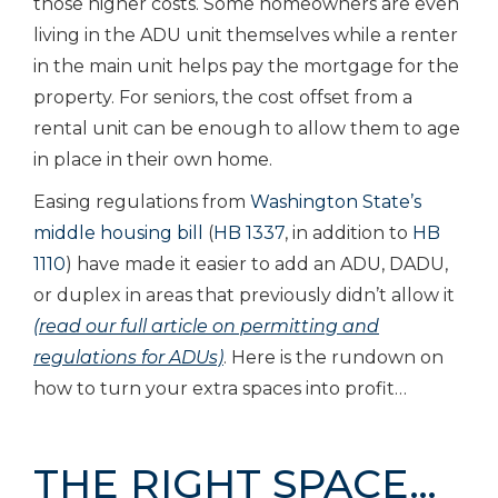
those higher costs. Some homeowners are even
living in the ADU unit themselves while a renter
in the main unit helps pay the mortgage for the
property. For seniors, the cost offset from a
rental unit can be enough to allow them to age
in place in their own home.
Easing regulations from
Washington State’s
middle housing bill
(
HB 1337
, in addition to
HB
1110
) have made it easier to add an ADU, DADU,
or duplex in areas that previously didn’t allow it
(read our full article on permitting and
regulations for ADUs)
. Here is the rundown on
how to turn your extra spaces into profit…
THE RIGHT SPACE…