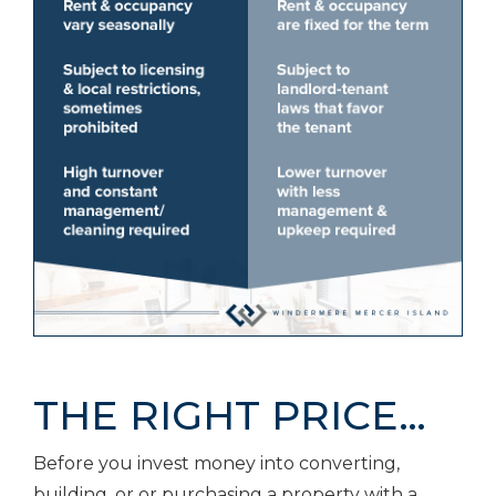
THE RIGHT PRICE…
Before you invest money into converting,
building, or or purchasing a property with a