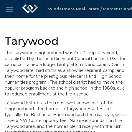
Windermere Real Estate / Mercer Island
Tarywood
The Tarywood neighborhood was first Camp Tarywood,
established by the local Girl Scout Council back in 1933. The
camp contained a lodge, tent platforms and cabins. Camp
Tarywood later had stints as a Brownie resident camp, and
then home for the prestigious Mercer Island High School
humanities program. The school district had to move the
popular program back to the high school in the 1980s, due
to reduced enrollment at the high school.
Tarywood Estates is the most well-known part of the
neighborhood. The homes in Tarywood Estates are
typically the Buchan or Hammond architectural style, which
have a NW Contemporary feel. Nature is abundant in the
Tarywood area, and the homes blend nicely with the lush