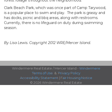
forest foliage throughout the neighborhood.
Clark Beach Park, which was once part of Camp Tarywood,
is a popular place to swim and play. The park is grassy and
has docks, picnic and bbq areas, along with restrooms.
Currently, there is no lifeguard on duty during swimming
season.
By Lisa Lewis. Copyright 2012 WRE/Mercer Island.
Windermere Real Estate / Mercer Island -
Windermere
Terms of Use
&
Privacy Policy
Accessibility Statement
|
Fair Housing Notice
© 2026 Windermere Real Estate