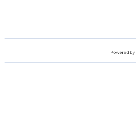
Powered by