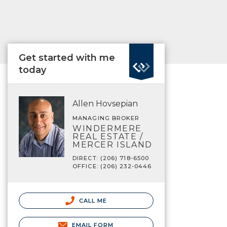
Get started with me
today
Allen Hovsepian
MANAGING BROKER
WINDERMERE
REAL ESTATE /
MERCER ISLAND
DIRECT: (206) 718-6500
OFFICE: (206) 232-0446
CALL ME
EMAIL FORM