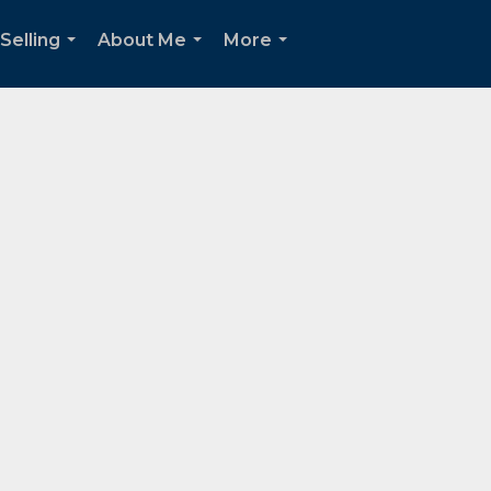
Selling
About Me
More
...
...
...