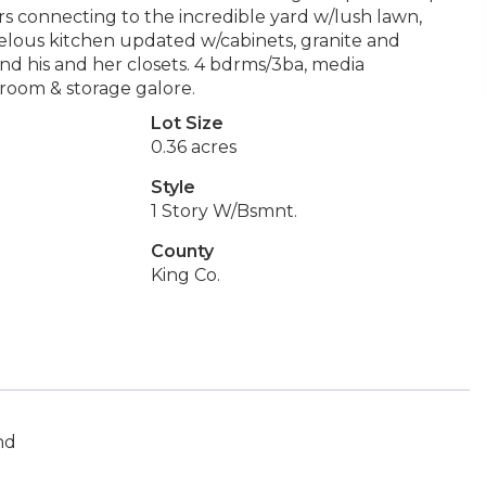
rs connecting to the incredible yard w/lush lawn,
velous kitchen updated w/cabinets, granite and
and his and her closets. 4 bdrms/3ba, media
room & storage galore.
Lot Size
0.36 acres
Style
1 Story W/Bsmnt.
County
King Co.
nd