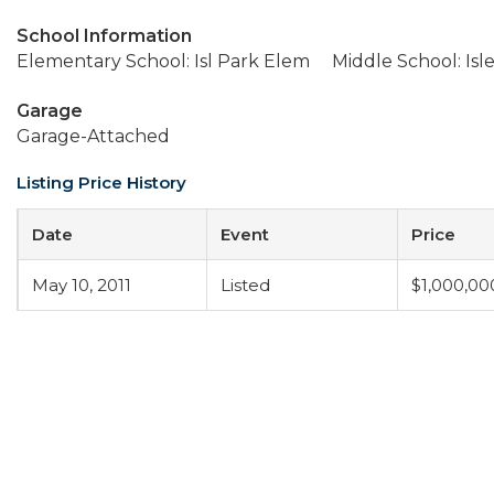
School Information
Elementary School: Isl Park Elem
Middle School: Isl
Garage
Garage-Attached
Listing Price History
Date
Event
Price
May 10, 2011
Listed
$1,000,00