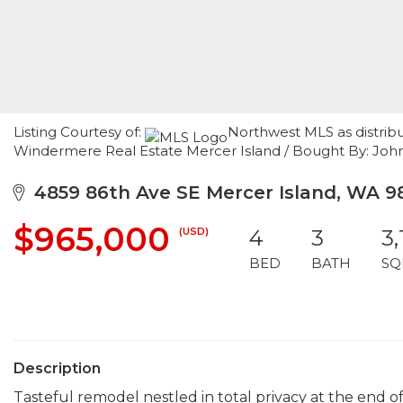
Listing Courtesy of:
Northwest MLS as distribu
Windermere Real Estate Mercer Island / Bought By: John L
4859 86th Ave SE Mercer Island, WA 9
$965,000
(USD)
4
3
3,
BED
BATH
SQ
Description
Tasteful remodel nestled in total privacy at the end o