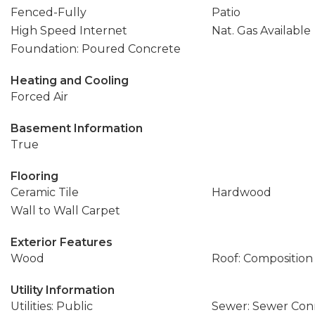
Fenced-Fully
Patio
High Speed Internet
Nat. Gas Available
Foundation: Poured Concrete
Heating and Cooling
Forced Air
Basement Information
True
Flooring
Ceramic Tile
Hardwood
Wall to Wall Carpet
Exterior Features
Wood
Roof: Composition
Utility Information
Utilities: Public
Sewer: Sewer Co