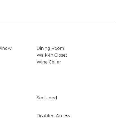
Windw
Dining Room
Walk-In Closet
Wine Cellar
Secluded
Disabled Access