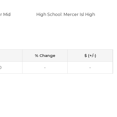
er Mid
High School: Mercer Isl High
% Change
$ (+/-)
0
-
-