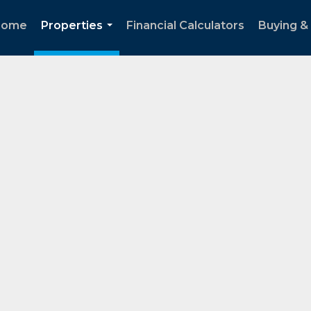
Home
Properties
Financial Calculators
Buying & 
...