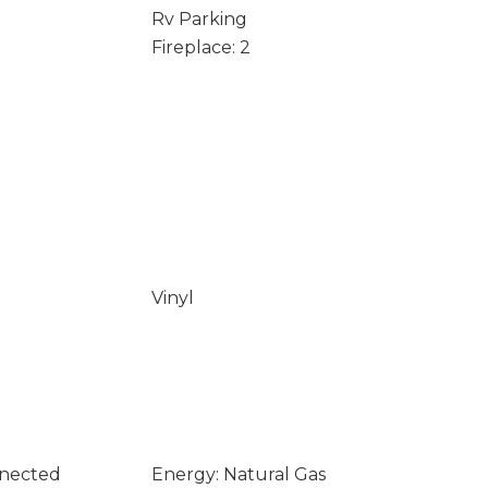
Rv Parking
Fireplace: 2
Vinyl
nnected
Energy: Natural Gas