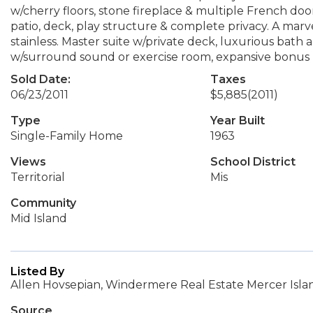
w/cherry floors, stone fireplace & multiple French doo
patio, deck, play structure & complete privacy. A mar
stainless. Master suite w/private deck, luxurious bath 
w/surround sound or exercise room, expansive bonus 
Sold Date:
Taxes
06/23/2011
$5,885
(2011)
Type
Year Built
Single-Family Home
1963
Views
School District
Territorial
Mis
Community
Mid Island
Listed By
Allen Hovsepian, Windermere Real Estate Mercer Isla
Source