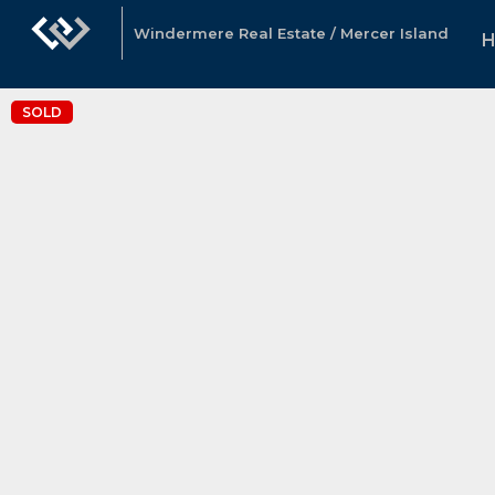
Windermere Real Estate / Mercer Island
SOLD