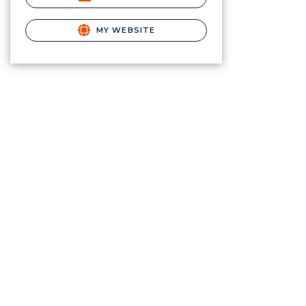
MY WEBSITE