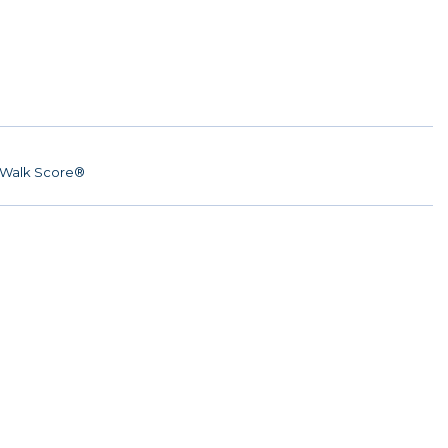
Walk Score®