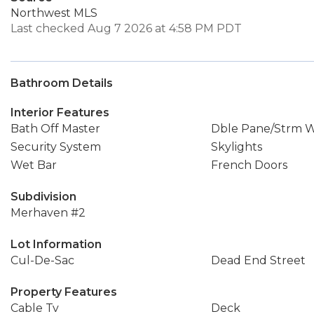
Northwest MLS
Last checked Aug 7 2026 at 4:58 PM PDT
Bathroom Details
Interior Features
Bath Off Master
Dble Pane/Strm 
Security System
Skylights
Wet Bar
French Doors
Subdivision
Merhaven #2
Lot Information
Cul-De-Sac
Dead End Street
Property Features
Cable Tv
Deck