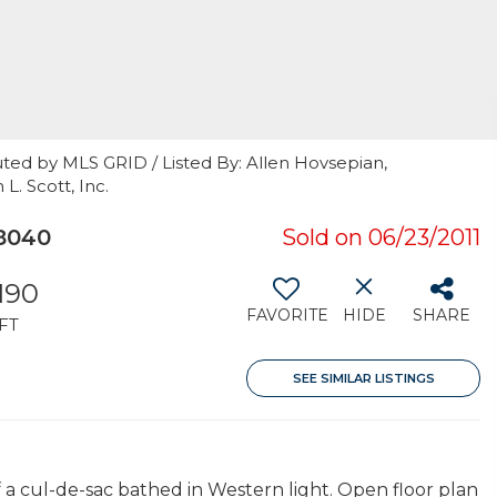
ted by MLS GRID / Listed By: Allen Hovsepian,
. Scott, Inc.
8040
Sold on 06/23/2011
190
FAVORITE
HIDE
SHARE
FT
SEE SIMILAR LISTINGS
f a cul-de-sac bathed in Western light. Open floor plan