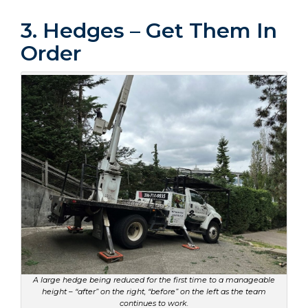
3. Hedges – Get Them In
Order
A large hedge being reduced for the first time to a manageable
height – “after” on the right, “before” on the left as the team
continues to work.