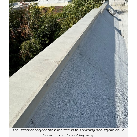
The upper canopy of the birch tree in this building’s courtyard could
become a rat-to-roof highway.