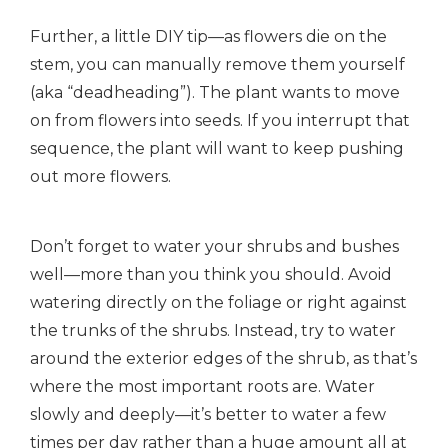
Further, a little DIY tip—as flowers die on the
stem, you can manually remove them yourself
(aka “deadheading”). The plant wants to move
on from flowers into seeds. If you interrupt that
sequence, the plant will want to keep pushing
out more flowers.
Don’t forget to water your shrubs and bushes
well—more than you think you should. Avoid
watering directly on the foliage or right against
the trunks of the shrubs. Instead, try to water
around the exterior edges of the shrub, as that’s
where the most important roots are. Water
slowly and deeply—it’s better to water a few
times per day rather than a huge amount all at