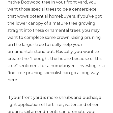
native Dogwood tree in your front yard, you
want those special trees to be a centerpiece
that wows potential homebuyers. If you’ve got
the lower canopy of a mature tree growing
straight into these ornamental trees, you may
want to complete some crown raising pruning
on the larger tree to really help your
ornamentals stand out.
Basically, you want to
create the “I bought the house because of this
tree” sentiment for a homebuyer—investing in a
fine tree pruning specialist can go a long way
here.
If your front yard is more shrubs and bushes, a
light application of fertilizer, water, and other
organic soil amendments can promote your