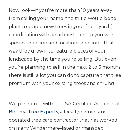
Now look—if you’re more than 10 years away
from selling your home, the #1 tip would be to
plant a couple new trees in your front yard (in
coordination with an arborist to help you with
species selection and location selection). That
way they grow into feature pieces of your
landscape by the time you’re selling. But even if
you’re planning to sell in the next 2 to 3 months,
there is still a lot you can do to capture that tree
premium with your existing trees and shrubs!
We partnered with the ISA-Certified Arborists at
Blooma Tree Experts
, a locally-owned and
operated tree care contractor that has worked
on many Windermere-listed or managed