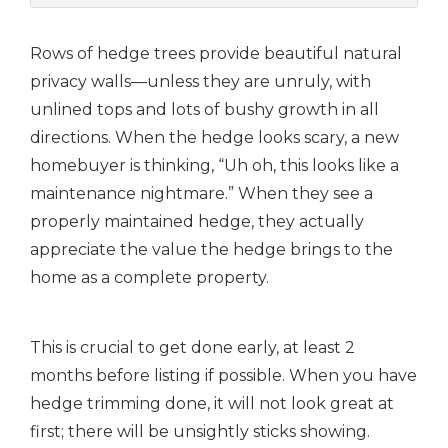
Rows of hedge trees provide beautiful natural
privacy walls—unless they are unruly, with
unlined tops and lots of bushy growth in all
directions.
When the hedge looks scary, a new
homebuyer is thinking, “Uh oh, this looks like a
maintenance nightmare.” When they see a
properly maintained hedge, they actually
appreciate the value the hedge brings to the
home as a complete property.
This is crucial to get done early, at least 2
months before listing if possible. When you have
hedge trimming done, it will not look great at
first; there will be unsightly sticks showing.