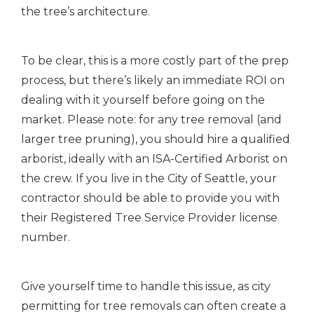
the tree’s architecture.
To be clear, this is a more costly part of the prep
process, but there’s likely an immediate ROI on
dealing with it yourself before going on the
market. Please note: for any tree removal (and
larger tree pruning), you should hire a qualified
arborist, ideally with an ISA-Certified Arborist on
the crew. If you live in the City of Seattle, your
contractor should be able to provide you with
their Registered Tree Service Provider license
number.
Give yourself time to handle this issue, as city
permitting for tree removals can often create a