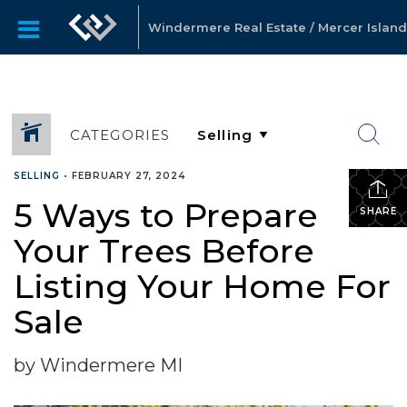
Windermere Real Estate / Mercer Island
CATEGORIES
SELLING
•
FEBRUARY 27, 2024
5 Ways to Prepare
SHARE
Your Trees Before
Listing Your Home For
Sale
by Windermere MI