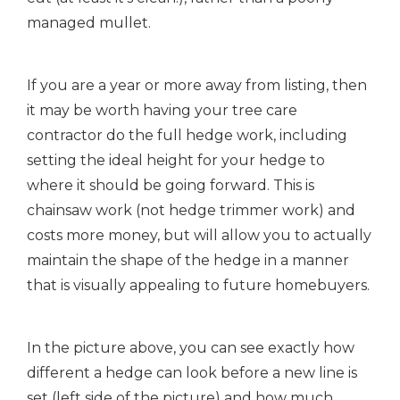
managed mullet.
If you are a year or more away from listing, then
it may be worth having your tree care
contractor do the full hedge work, including
setting the ideal height for your hedge to
where it should be going forward. This is
chainsaw work (not hedge trimmer work) and
costs more money, but will allow you to actually
maintain the shape of the hedge in a manner
that is visually appealing to future homebuyers.
In the picture above, you can see exactly how
different a hedge can look before a new line is
set (left side of the picture) and how much