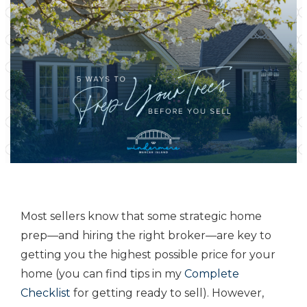
Most sellers know that some strategic home
prep—and hiring the right broker—are key to
getting you the highest possible price for your
home (you can find tips in my
Complete
Checklist
for getting ready to sell). However,