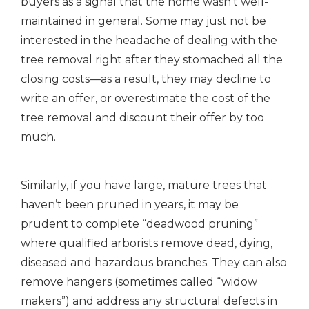
buyers as a signal that the home wasn’t well-
maintained in general. Some may just not be
interested in the headache of dealing with the
tree removal right after they stomached all the
closing costs—as a result, they may decline to
write an offer, or overestimate the cost of the
tree removal and discount their offer by too
much.
Similarly, if you have large, mature trees that
haven’t been pruned in years, it may be
prudent to complete “deadwood pruning”
where qualified arborists remove dead, dying,
diseased and hazardous branches. They can also
remove hangers (sometimes called “widow
makers”) and address any structural defects in