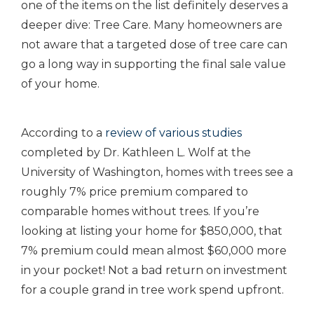
one of the items on the list definitely deserves a
deeper dive: Tree Care. Many homeowners are
not aware that a targeted dose of tree care can
go a long way in supporting the final sale value
of your home.
According to a
review of various studies
completed by Dr. Kathleen L. Wolf at the
University of Washington, homes with trees see a
roughly 7% price premium compared to
comparable homes without trees. If you’re
looking at listing your home for $850,000, that
7% premium could mean almost $60,000 more
in your pocket! Not a bad return on investment
for a couple grand in tree work spend upfront.