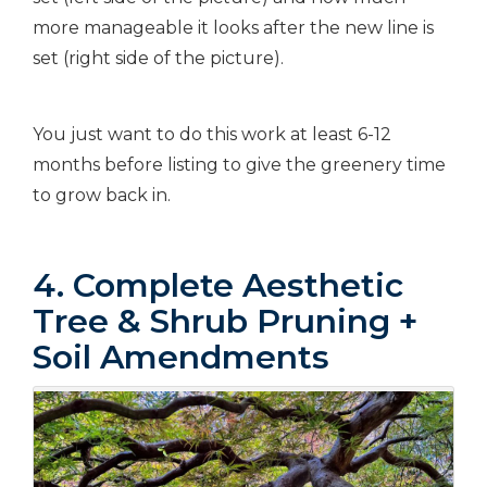
more manageable it looks after the new line is
set (right side of the picture).
You just want to do this work at least 6-12
months before listing to give the greenery time
to grow back in.
4. Complete Aesthetic
Tree & Shrub Pruning +
Soil Amendments