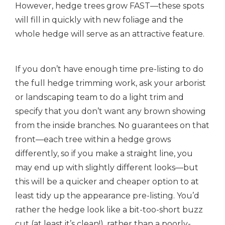
However, hedge trees grow FAST—these spots
will fill in quickly with new foliage and the
whole hedge will serve as an attractive feature.
If you don’t have enough time pre-listing to do
the full hedge trimming work, ask your arborist
or landscaping team to do a light trim and
specify that you don’t want any brown showing
from the inside branches. No guarantees on that
front—each tree within a hedge grows
differently, so if you make a straight line, you
may end up with slightly different looks—but
this will be a quicker and cheaper option to at
least tidy up the appearance pre-listing. You’d
rather the hedge look like a bit-too-short buzz
cut (at least it’s clean!), rather than a poorly-