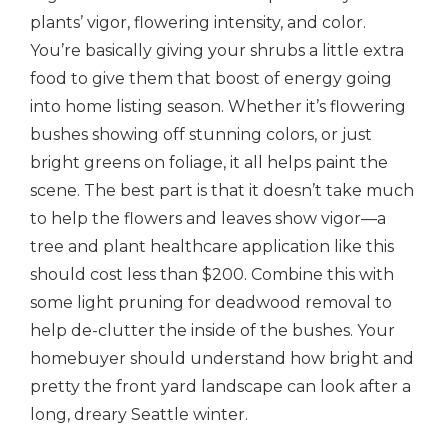
plants’ vigor, flowering intensity, and color.
You’re basically giving your shrubs a little extra
food to give them that boost of energy going
into home listing season. Whether it’s flowering
bushes showing off stunning colors, or just
bright greens on foliage, it all helps paint the
scene. The best part is that
it doesn’t take much
to help the flowers and leaves show vigor—a
tree and plant healthcare application like this
should cost less than $200. Combine this with
some light pruning for deadwood removal to
help de-clutter the inside of the bushes. Your
homebuyer should understand how bright and
pretty the front yard landscape can look after a
long, dreary Seattle winter.