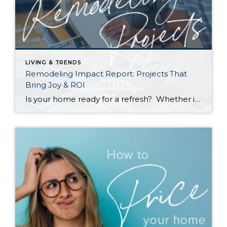
LIVING & TRENDS
Remodeling Impact Report: Projects That
Bring Joy & ROI
Is your home ready for a refresh? Whether it’s for their own enjoyment or to prep their houses for sale, Americans are investing more and more money into remodeling each year. According to a recent report by the National Association of REALTORS® (NAR), the demand for top-condition homes is going up among buyers as well. […]