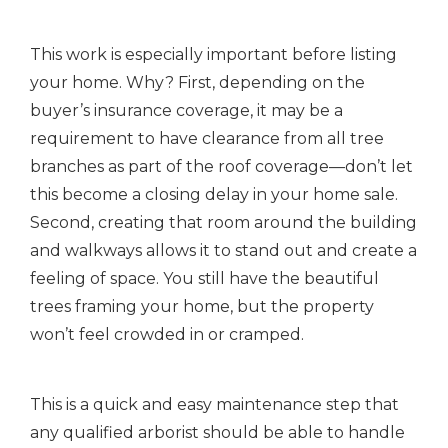
This work is especially important before listing
your home. Why? First, depending on the
buyer’s insurance coverage, it may be a
requirement to have clearance from all tree
branches as part of the roof coverage—don’t let
this become a closing delay in your home sale.
Second, creating that room around the building
and walkways allows it to stand out and create a
feeling of space. You still have the beautiful
trees framing your home, but the property
won’t feel crowded in or cramped.
This is a quick and easy maintenance step that
any qualified arborist should be able to handle