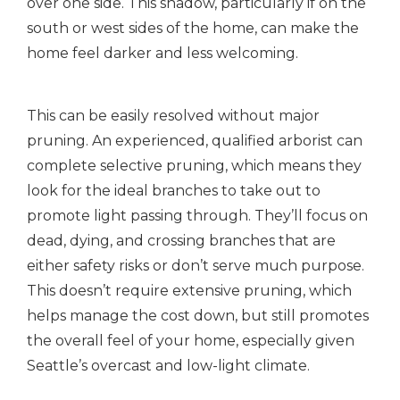
over one side. This shadow, particularly if on the
south or west sides of the home, can make the
home feel darker and less welcoming.
This can be easily resolved without major
pruning. An experienced, qualified arborist can
complete selective pruning, which means they
look for the ideal branches to take out to
promote light passing through. They’ll focus on
dead, dying, and crossing branches that are
either safety risks or don’t serve much purpose.
This doesn’t require extensive pruning, which
helps manage the cost down, but still promotes
the overall feel of your home, especially given
Seattle’s overcast and low-light climate.