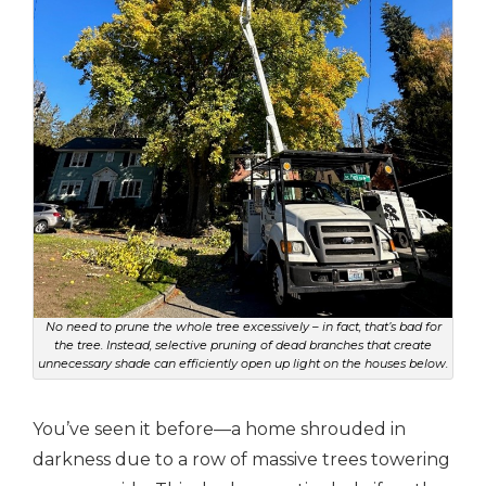
No need to prune the whole tree excessively – in fact, that’s bad for
the tree. Instead, selective pruning of dead branches that create
unnecessary shade can efficiently open up light on the houses below.
You’ve seen it before—a home shrouded in
darkness due to a row of massive trees towering