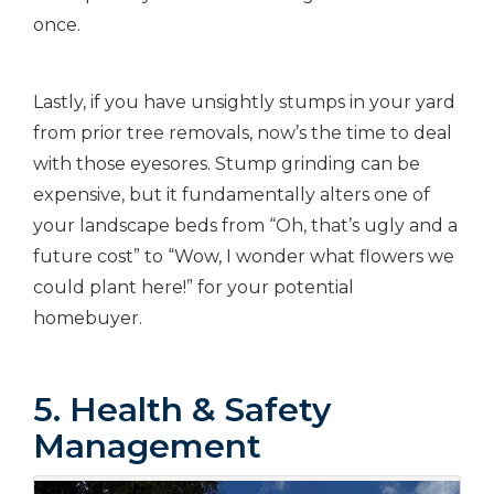
once.
Lastly, if you have unsightly stumps in your yard
from prior tree removals, now’s the time to deal
with those eyesores. Stump grinding can be
expensive, but it fundamentally alters one of
your landscape beds from “Oh, that’s ugly and a
future cost” to “Wow, I wonder what flowers we
could plant here!” for your potential
homebuyer.
5. Health & Safety
Management