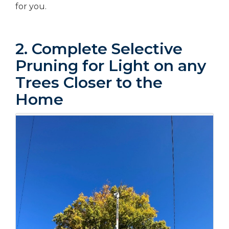
for you.
2. Complete Selective
Pruning for Light on any
Trees Closer to the
Home