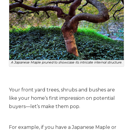
A Japanese Maple pruned to showcase its intricate internal structure.
Your front yard trees, shrubs and bushes are
like your home’s first impression on potential
buyers—let’s make them pop.
For example, if you have a Japanese Maple or