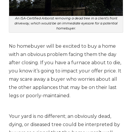
An ISA-Certified Arborist removing a dead tree in a client’s front
driveway, which would be an immediate eyesore for a potential
homebuyer.
No homebuyer will be excited to buy a home
with an obvious problem facing them the day
after closing.
If you have a furnace about to die,
you know it’s going to impact your offer price. It
may scare away a buyer who worries about all
the other appliances that may be on their last
legs or poorly-maintained.
Your yard is no different; an obviously dead,
dying, or diseased tree could be interpreted by