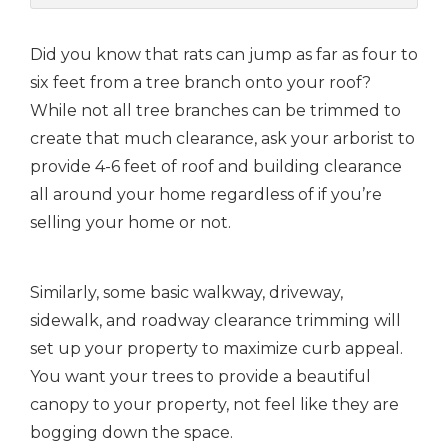
Did you know that rats can jump as far as four to
six feet from a tree branch onto your roof?
While not all tree branches can be trimmed to
create that much clearance, ask your arborist to
provide 4-6 feet of roof and building clearance
all around your home regardless of if you’re
selling your home or not.
Similarly, some basic walkway, driveway,
sidewalk, and roadway clearance trimming will
set up your property to maximize curb appeal.
You want your trees to provide a beautiful
canopy to your property, not feel like they are
bogging down the space.