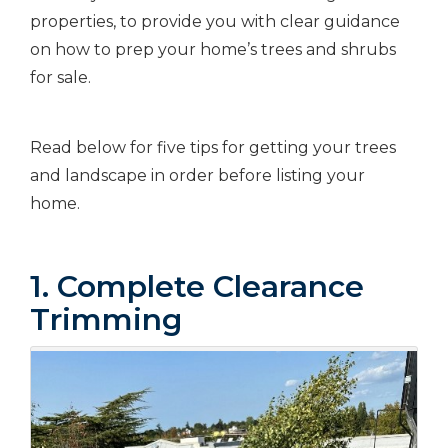
properties, to provide you with clear guidance
on how to prep your home’s trees and shrubs
for sale.
Read below for five tips for getting your trees
and landscape in order before listing your
home.
1. Complete Clearance
Trimming