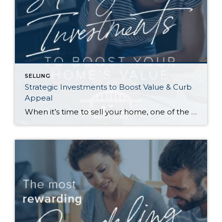
SELLING
Strategic Investments to Boost Value & Curb
Appeal
When it’s time to sell your home, one of the biggest questions is how to make it as appealing as possible to today’s buyers. While market conditions, location, and timing all play a role, the updates you choose before listing can make a meaningful difference in both your selling price and how quickly your home […]