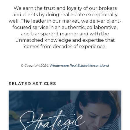
We earn the trust and loyalty of our brokers
and clients by doing real estate exceptionally
well. The leader in our market, we deliver client-
focused service in an authentic, collaborative,
and transparent manner and with the
unmatched knowledge and expertise that
comes from decades of experience.
© Copyright 2024,
Windermere Real Estate/Mercer Island
.
RELATED ARTICLES