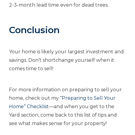
2-3-month lead time even for dead trees.
Conclusion
Your home is likely your largest investment and
savings. Don’t shortchange yourself when it
comes time to sell!
For more information on preparing to sell your
home, check out my
“Preparing to Sell Your
Home” Checklist
—and when you get to the
Yard section, come back to this list of tips and
see what makes sense for your property!