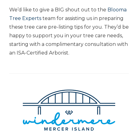
We’d like to give a BIG shout out to the
Blooma
Tree Experts
team for assisting us in preparing
these tree care pre-listing tips for you. They’d be
happy to support you in your tree care needs,
starting with a complimentary consultation with
an ISA-Certified Arborist.