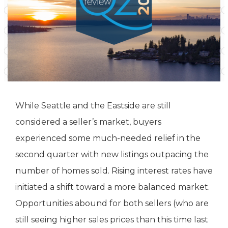
While Seattle and the Eastside are still
considered a seller’s market, buyers
experienced some much-needed relief in the
second quarter with new listings outpacing the
number of homes sold. Rising interest rates have
initiated a shift toward a more balanced market.
Opportunities abound for both sellers (who are
still seeing higher sales prices than this time last