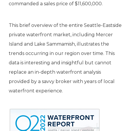
commanded a sales price of $11,600,000.
This brief overview of the entire Seattle-Eastside
private waterfront market, including Mercer
Island and Lake Sammamish, illustrates the
trends occurring in our region over time. This
data is interesting and insightful but cannot
replace an in-depth waterfront analysis
provided by a savvy broker with years of local
waterfront experience.