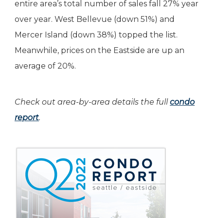
entire area’s total number of sales fall 27% year
over year. West Bellevue (down 51%) and
Mercer Island (down 38%) topped the list.
Meanwhile, prices on the Eastside are up an
average of 20%.
Check out area-by-area details the full
condo
report
.