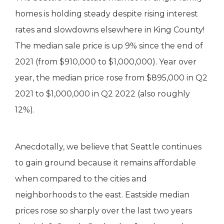
homes is holding steady despite rising interest
rates and slowdowns elsewhere in King County!
The median sale price is up 9% since the end of
2021 (from $910,000 to $1,000,000). Year over
year, the median price rose from $895,000 in Q2
2021 to $1,000,000 in Q2 2022 (also roughly
12%).
Anecdotally, we believe that Seattle continues
to gain ground because it remains affordable
when compared to the cities and
neighborhoods to the east. Eastside median
prices rose so sharply over the last two years