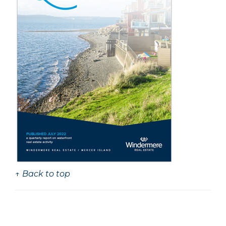
↑ Back to top