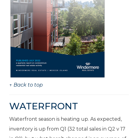
↑ Back to top
WATERFRONT
Waterfront season is heating up. As expected,
inventory is up from Q1 (32 total sales in Q2 v 17